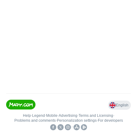
English
Help
•
Legend
•
Mobile
•
Advertising
•
Terms and Licensing
•
Problems and comments
•
Personalization settings
•
For developers
•