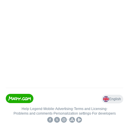
English
Help
•
Legend
•
Mobile
•
Advertising
•
Terms and Licensing
•
Problems and comments
•
Personalization settings
•
For developers
•