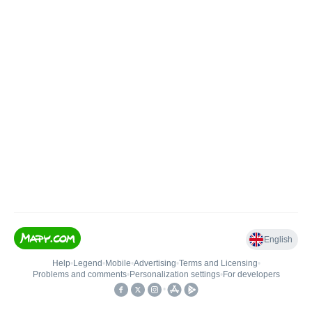
English
Help
•
Legend
•
Mobile
•
Advertising
•
Terms and Licensing
•
Problems and comments
•
Personalization settings
•
For developers
•