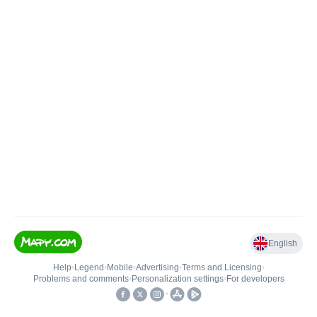
English
Help
•
Legend
•
Mobile
•
Advertising
•
Terms and Licensing
•
Problems and comments
•
Personalization settings
•
For developers
•