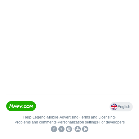
English
Help
•
Legend
•
Mobile
•
Advertising
•
Terms and Licensing
•
Problems and comments
•
Personalization settings
•
For developers
•