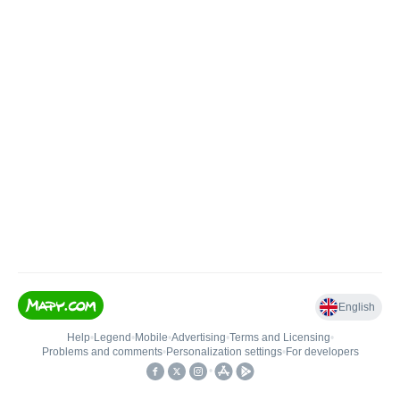
English
Help
•
Legend
•
Mobile
•
Advertising
•
Terms and Licensing
•
Problems and comments
•
Personalization settings
•
For developers
•