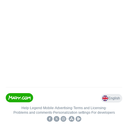
English
Help
•
Legend
•
Mobile
•
Advertising
•
Terms and Licensing
•
Problems and comments
•
Personalization settings
•
For developers
•