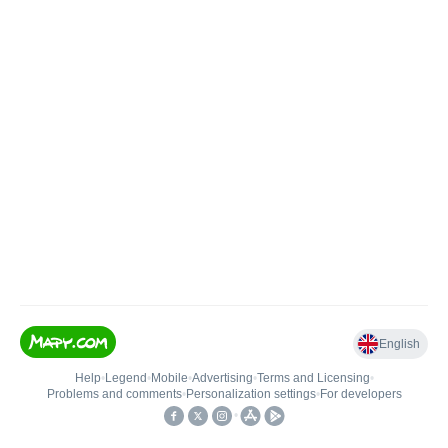
English
Help
•
Legend
•
Mobile
•
Advertising
•
Terms and Licensing
•
Problems and comments
•
Personalization settings
•
For developers
•