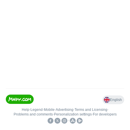
English
Help
•
Legend
•
Mobile
•
Advertising
•
Terms and Licensing
•
Problems and comments
•
Personalization settings
•
For developers
•