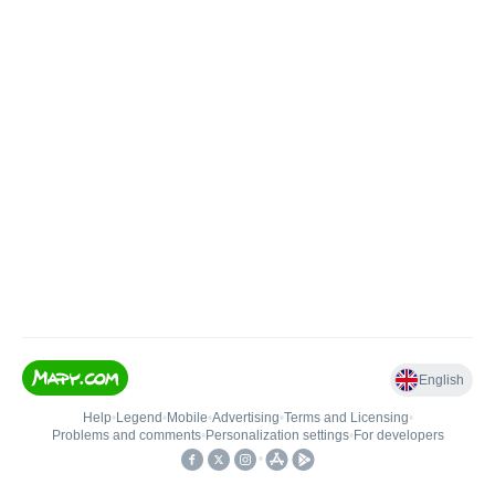
English
Help
•
Legend
•
Mobile
•
Advertising
•
Terms and Licensing
•
Problems and comments
•
Personalization settings
•
For developers
•