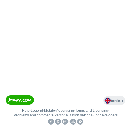
English
Help
•
Legend
•
Mobile
•
Advertising
•
Terms and Licensing
•
Problems and comments
•
Personalization settings
•
For developers
•