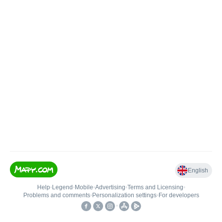
English
Help
•
Legend
•
Mobile
•
Advertising
•
Terms and Licensing
•
Problems and comments
•
Personalization settings
•
For developers
•