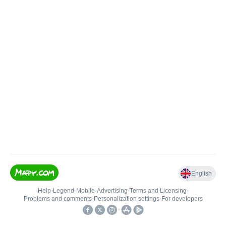
English
Help
•
Legend
•
Mobile
•
Advertising
•
Terms and Licensing
•
Problems and comments
•
Personalization settings
•
For developers
•