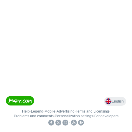
English
Help
•
Legend
•
Mobile
•
Advertising
•
Terms and Licensing
•
Problems and comments
•
Personalization settings
•
For developers
•