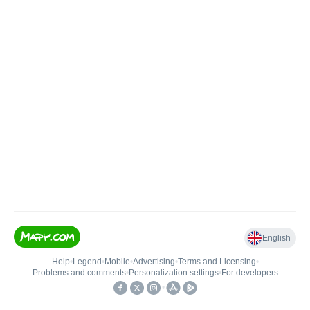
English
Help
•
Legend
•
Mobile
•
Advertising
•
Terms and Licensing
•
Problems and comments
•
Personalization settings
•
For developers
•