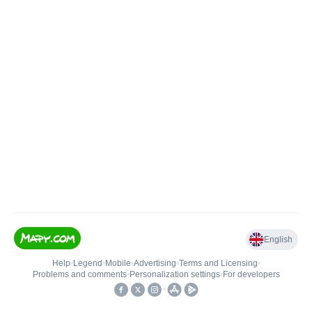
English
Help
•
Legend
•
Mobile
•
Advertising
•
Terms and Licensing
•
Problems and comments
•
Personalization settings
•
For developers
•