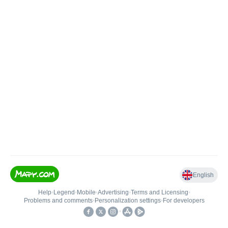
English
Help
•
Legend
•
Mobile
•
Advertising
•
Terms and Licensing
•
Problems and comments
•
Personalization settings
•
For developers
•