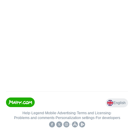
English
Help
•
Legend
•
Mobile
•
Advertising
•
Terms and Licensing
•
Problems and comments
•
Personalization settings
•
For developers
•