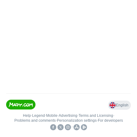
English
Help
•
Legend
•
Mobile
•
Advertising
•
Terms and Licensing
•
Problems and comments
•
Personalization settings
•
For developers
•