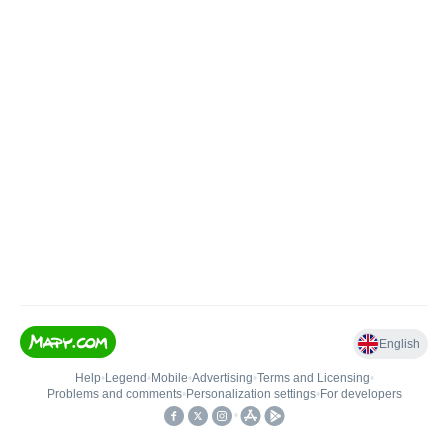
English
Help
•
Legend
•
Mobile
•
Advertising
•
Terms and Licensing
•
Problems and comments
•
Personalization settings
•
For developers
•