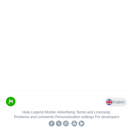
English
Help
•
Legend
•
Mobile
•
Advertising
•
Terms and Licensing
•
Problems and comments
•
Personalization settings
•
For developers
•