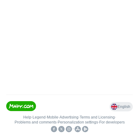
English
Help
•
Legend
•
Mobile
•
Advertising
•
Terms and Licensing
•
Problems and comments
•
Personalization settings
•
For developers
•