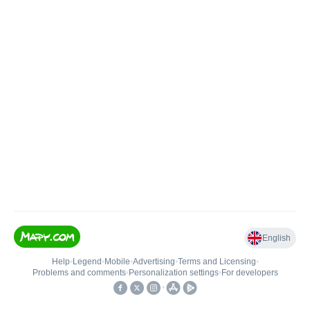
English
Help
•
Legend
•
Mobile
•
Advertising
•
Terms and Licensing
•
Problems and comments
•
Personalization settings
•
For developers
•