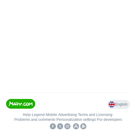
English
Help
•
Legend
•
Mobile
•
Advertising
•
Terms and Licensing
•
Problems and comments
•
Personalization settings
•
For developers
•