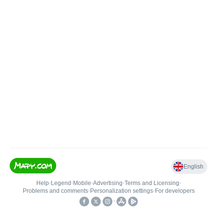
English
Help
•
Legend
•
Mobile
•
Advertising
•
Terms and Licensing
•
Problems and comments
•
Personalization settings
•
For developers
•