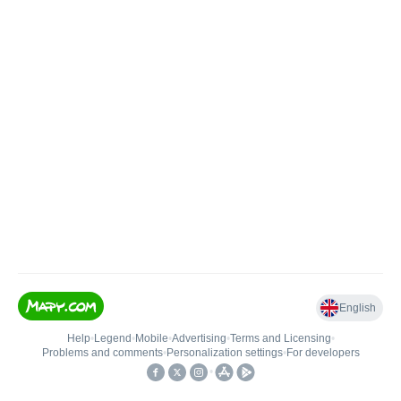
English
Help
•
Legend
•
Mobile
•
Advertising
•
Terms and Licensing
•
Problems and comments
•
Personalization settings
•
For developers
•