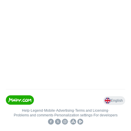
English
Help
•
Legend
•
Mobile
•
Advertising
•
Terms and Licensing
•
Problems and comments
•
Personalization settings
•
For developers
•