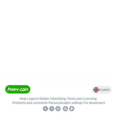
English
Help
•
Legend
•
Mobile
•
Advertising
•
Terms and Licensing
•
Problems and comments
•
Personalization settings
•
For developers
•