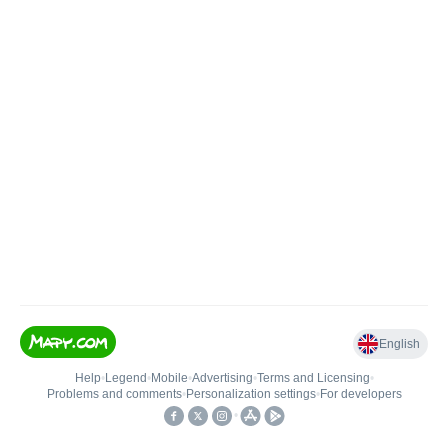
English
Help
•
Legend
•
Mobile
•
Advertising
•
Terms and Licensing
•
Problems and comments
•
Personalization settings
•
For developers
•