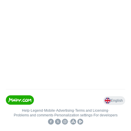
English
Help
•
Legend
•
Mobile
•
Advertising
•
Terms and Licensing
•
Problems and comments
•
Personalization settings
•
For developers
•