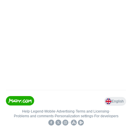
English
Help
•
Legend
•
Mobile
•
Advertising
•
Terms and Licensing
•
Problems and comments
•
Personalization settings
•
For developers
•