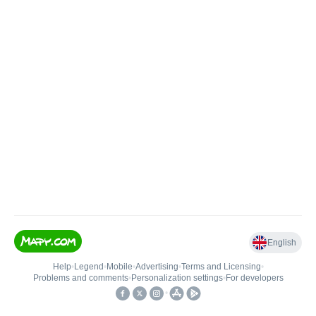
English
Help
•
Legend
•
Mobile
•
Advertising
•
Terms and Licensing
•
Problems and comments
•
Personalization settings
•
For developers
•