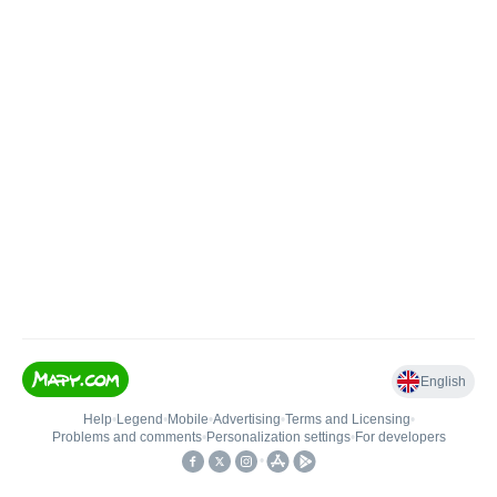
English
Help
•
Legend
•
Mobile
•
Advertising
•
Terms and Licensing
•
Problems and comments
•
Personalization settings
•
For developers
•