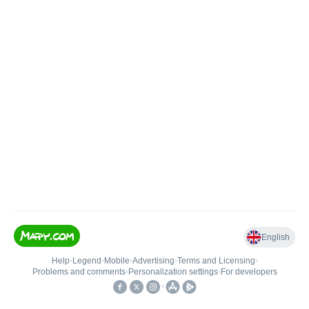
English
Help
•
Legend
•
Mobile
•
Advertising
•
Terms and Licensing
•
Problems and comments
•
Personalization settings
•
For developers
•