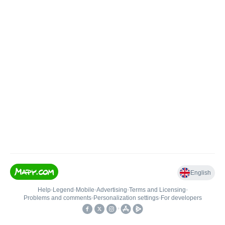
English
Help
•
Legend
•
Mobile
•
Advertising
•
Terms and Licensing
•
Problems and comments
•
Personalization settings
•
For developers
•