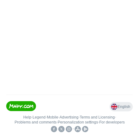
English
Help
•
Legend
•
Mobile
•
Advertising
•
Terms and Licensing
•
Problems and comments
•
Personalization settings
•
For developers
•