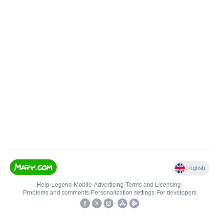
English
Help
•
Legend
•
Mobile
•
Advertising
•
Terms and Licensing
•
Problems and comments
•
Personalization settings
•
For developers
•