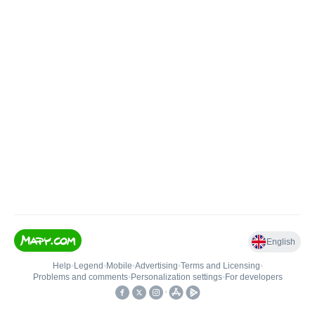
English
Help
•
Legend
•
Mobile
•
Advertising
•
Terms and Licensing
•
Problems and comments
•
Personalization settings
•
For developers
•