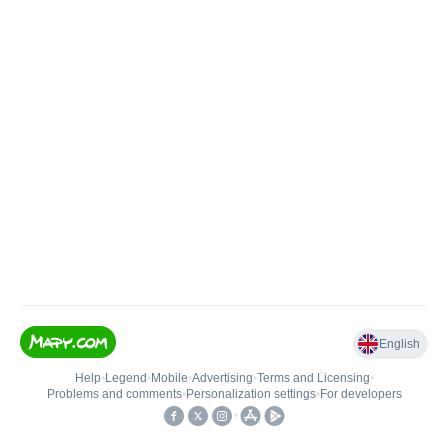
English
Help
•
Legend
•
Mobile
•
Advertising
•
Terms and Licensing
•
Problems and comments
•
Personalization settings
•
For developers
•