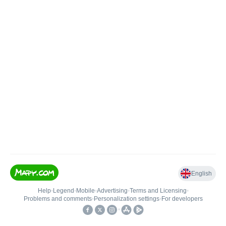
English
Help
•
Legend
•
Mobile
•
Advertising
•
Terms and Licensing
•
Problems and comments
•
Personalization settings
•
For developers
•