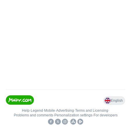
English
Help
•
Legend
•
Mobile
•
Advertising
•
Terms and Licensing
•
Problems and comments
•
Personalization settings
•
For developers
•