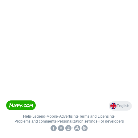
English
Help
•
Legend
•
Mobile
•
Advertising
•
Terms and Licensing
•
Problems and comments
•
Personalization settings
•
For developers
•