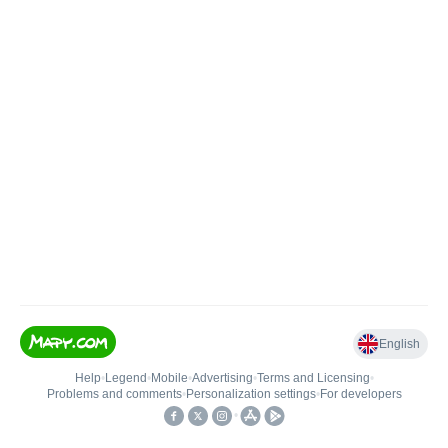
English
Help
•
Legend
•
Mobile
•
Advertising
•
Terms and Licensing
•
Problems and comments
•
Personalization settings
•
For developers
•