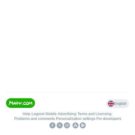
English
Help
•
Legend
•
Mobile
•
Advertising
•
Terms and Licensing
•
Problems and comments
•
Personalization settings
•
For developers
•