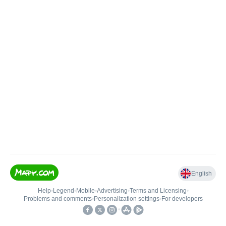
English
Help
•
Legend
•
Mobile
•
Advertising
•
Terms and Licensing
•
Problems and comments
•
Personalization settings
•
For developers
•