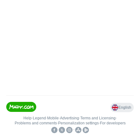
English
Help
•
Legend
•
Mobile
•
Advertising
•
Terms and Licensing
•
Problems and comments
•
Personalization settings
•
For developers
•