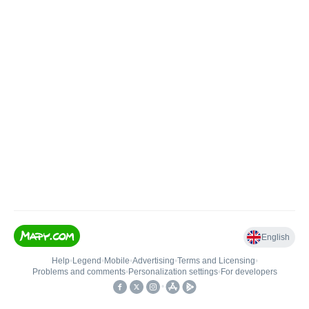
English
Help
•
Legend
•
Mobile
•
Advertising
•
Terms and Licensing
•
Problems and comments
•
Personalization settings
•
For developers
•