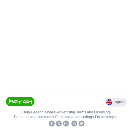
English
Help
•
Legend
•
Mobile
•
Advertising
•
Terms and Licensing
•
Problems and comments
•
Personalization settings
•
For developers
•