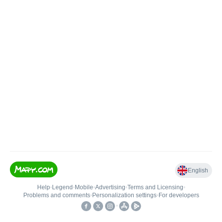
English
Help
•
Legend
•
Mobile
•
Advertising
•
Terms and Licensing
•
Problems and comments
•
Personalization settings
•
For developers
•