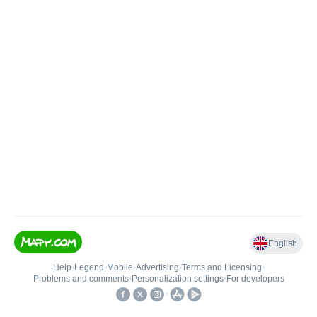
English
Help
•
Legend
•
Mobile
•
Advertising
•
Terms and Licensing
•
Problems and comments
•
Personalization settings
•
For developers
•